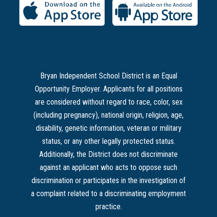
Bryan Independent School District is an Equal
Opportunity Employer. Applicants for all positions
are considered without regard to race, color, sex
(including pregnancy), national origin, religion, age,
disability, genetic information, veteran or military
status, or any other legally protected status.
Additionally, the District does not discriminate
against an applicant who acts to oppose such
discrimination or participates in the investigation of
a complaint related to a discriminating employment
practice.