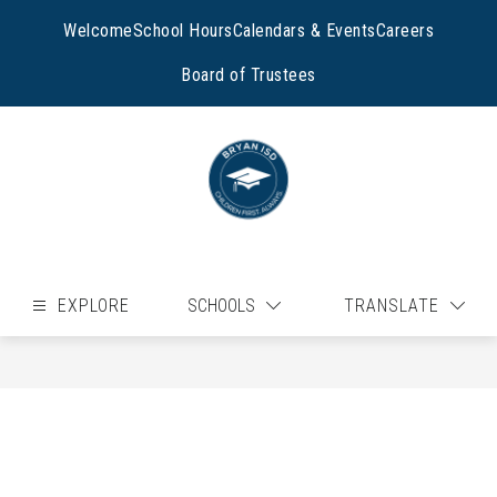
Skip
to
Welcome
School Hours
Calendars & Events
Careers
content
Board of Trustees
EXPLORE
SCHOOLS
TRANSLATE