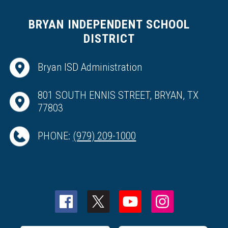
BRYAN INDEPENDENT SCHOOL
DISTRICT
Bryan ISD Administration
801 SOUTH ENNIS STREET, BRYAN, TX
77803
PHONE:
(979) 209-1000