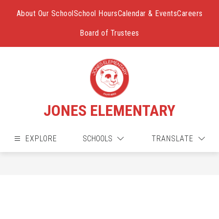
Skip
to
About Our School
School Hours
Calendar & Events
Careers
content
Board of Trustees
JONES ELEMENTARY
EXPLORE
SCHOOLS
TRANSLATE