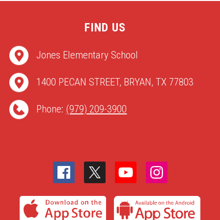
FIND US
Jones Elementary School
1400 PECAN STREET, BRYAN, TX 77803
Phone:
(979) 209-3900