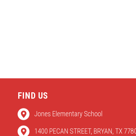
FIND US
Jones Elementary School
1400 PECAN STREET, BRYAN, TX 778