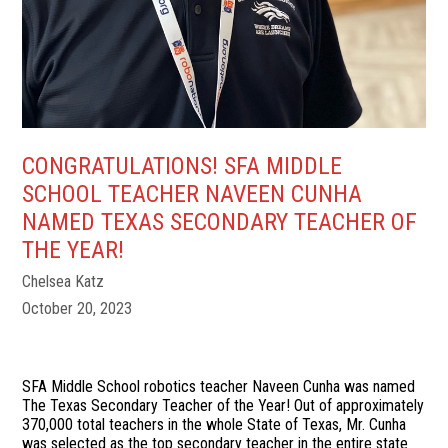
CONGRATULATIONS! SFA MIDDLE
SCHOOL TEACHER NAVEEN CUNHA
NAMED TEXAS SECONDARY TEACHER OF
THE YEAR!
Chelsea Katz
October 20, 2023
SFA Middle School robotics teacher Naveen Cunha was named
The Texas Secondary Teacher of the Year! Out of approximately
370,000 total teachers in the whole State of Texas, Mr. Cunha
was selected as the top secondary teacher in the entire state