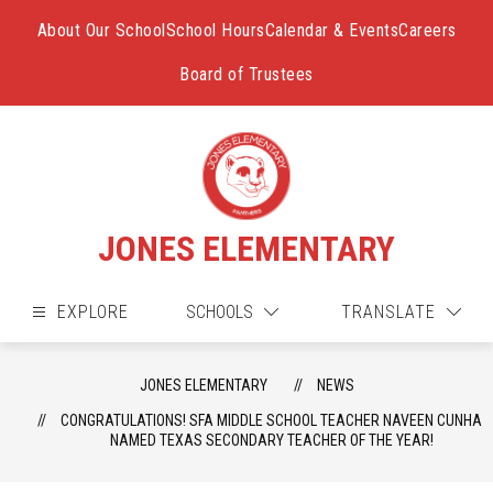
Skip
to
About Our School
School Hours
Calendar & Events
Careers
content
Board of Trustees
JONES ELEMENTARY
EXPLORE
SCHOOLS
TRANSLATE
JONES ELEMENTARY
NEWS
CONGRATULATIONS! SFA MIDDLE SCHOOL TEACHER NAVEEN CUNHA
NAMED TEXAS SECONDARY TEACHER OF THE YEAR!