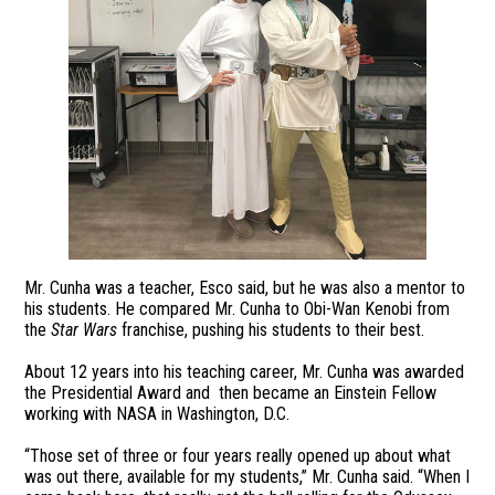
Mr. Cunha was a teacher, Esco said, but he was also a mentor to
his students. He compared Mr. Cunha to Obi-Wan Kenobi from
the
Star Wars
franchise, pushing his students to their best.
About 12 years into his teaching career, Mr. Cunha was awarded
the Presidential Award and then became an Einstein Fellow
working with NASA in Washington, D.C.
“Those set of three or four years really opened up about what
was out there, available for my students,” Mr. Cunha said. “When I