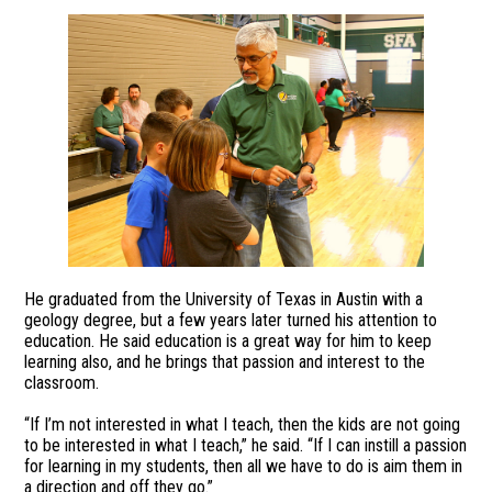
He graduated from the University of Texas in Austin with a
geology degree, but a few years later turned his attention to
education. He said education is a great way for him to keep
learning also, and he brings that passion and interest to the
classroom.
“If I’m not interested in what I teach, then the kids are not going
to be interested in what I teach,” he said. “If I can instill a passion
for learning in my students, then all we have to do is aim them in
a direction and off they go.”