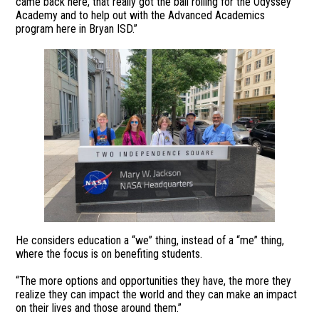
came back here, that really got the ball rolling for the Odyssey
Academy and to help out with the Advanced Academics
program here in Bryan ISD.”
He considers education a “we” thing, instead of a “me” thing,
where the focus is on benefiting students.
“The more options and opportunities they have, the more they
realize they can impact the world and they can make an impact
on their lives and those around them.”