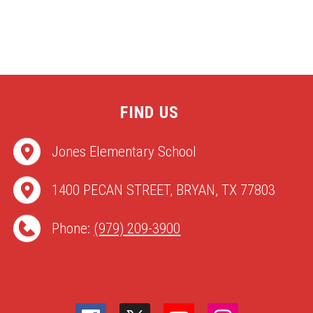
FIND US
Jones Elementary School
1400 PECAN STREET, BRYAN, TX 77803
Phone:
(979) 209-3900