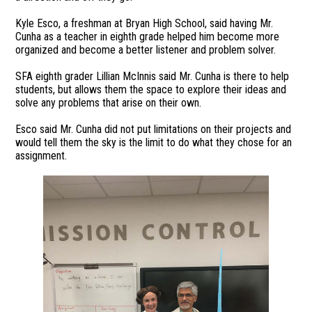
Kyle Esco, a freshman at Bryan High School, said having Mr.
Cunha as a teacher in eighth grade helped him become more
organized and become a better listener and problem solver.
SFA eighth grader Lillian McInnis said Mr. Cunha is there to help
students, but allows them the space to explore their ideas and
solve any problems that arise on their own.
Esco said Mr. Cunha did not put limitations on their projects and
would tell them the sky is the limit to do what they chose for an
assignment.