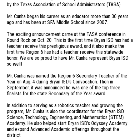
by the Texas Association of School Administrators (TASA).
Mr. Cunha began his career as an educator more than 30 years
ago and has been at SFA Middle School since 2007.
The exciting announcement came at the TASA conference in
Round Rock on Oct. 20. This is the first time Bryan ISD has had a
teacher receive this prestigious award, and it also marks the
first time Region 6 has had a teacher receive this statewide
honor. We are so proud to have Mr. Cunha represent Bryan ISD
so well!
Mr. Cunha was named the Region 6 Secondary Teacher of the
Year on Aug. 4 during Bryan ISD’s Convocation. Then in
September, it was announced he was one of the top three
finalists for the state Secondary of the Year award.
In addition to serving as a robotics teacher and growing the
program, Mr. Cunha is also the coordinator for the Bryan ISD
Science, Technology, Engineering, and Mathematics (STEM)
Academy. He also helped start Bryan ISD’s Odyssey Academy
and expand Advanced Academic offerings throughout the
district.