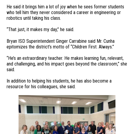
He said it brings him a lot of joy when he sees former students
who tell him they never considered a career in engineering or
robotics until taking his class.
“That just, it makes my day,” he said.
Bryan ISD Superintendent Ginger Carrabine said Mr. Cunha
epitomizes the district’s motto of “Children First. Always.”
“He’s an extraordinary teacher. He makes learning fun, relevant,
and challenging, and his impact goes beyond the classroom,” she
said.
In addition to helping his students, he has also become a
resource for his colleagues, she said.