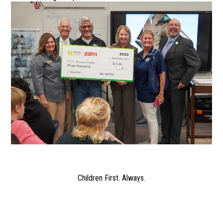
Children First. Always.