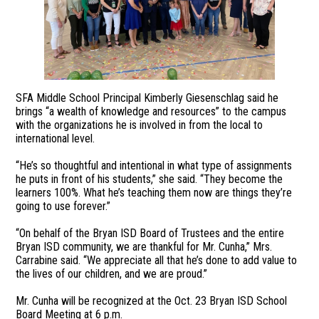
SFA Middle School Principal Kimberly Giesenschlag said he
brings “a wealth of knowledge and resources” to the campus
with the organizations he is involved in from the local to
international level.
“He’s so thoughtful and intentional in what type of assignments
he puts in front of his students,” she said. “They become the
learners 100%. What he’s teaching them now are things they’re
going to use forever.”
“On behalf of the Bryan ISD Board of Trustees and the entire
Bryan ISD community, we are thankful for Mr. Cunha,” Mrs.
Carrabine said. “We appreciate all that he’s done to add value to
the lives of our children, and we are proud.”
Mr. Cunha will be recognized at the Oct. 23 Bryan ISD School
Board Meeting at 6 p.m.