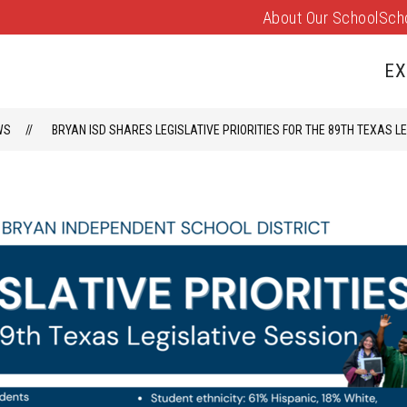
About Our School
Sch
Show
PARENTS/FAMILIES
PUS EVENTS
submenu
EX
for
Parents/
WS
BRYAN ISD SHARES LEGISLATIVE PRIORITIES FOR THE 89TH TEXAS L