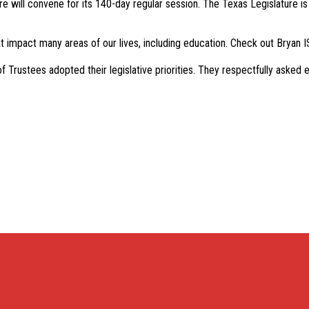
e will convene for its 140-day regular session. The Texas Legislature is 
t impact many areas of our lives, including education. Check out Bryan IS
rustees adopted their legislative priorities. They respectfully asked el