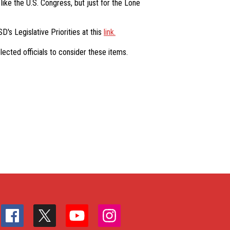
like the U.S. Congress, but just for the Lone
D's Legislative Priorities at this
link.
ected officials to consider these items.