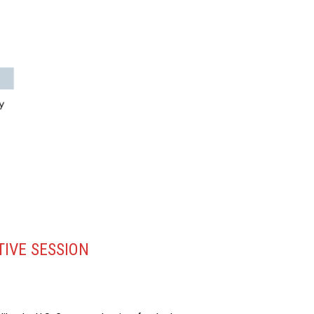
TIVE SESSION