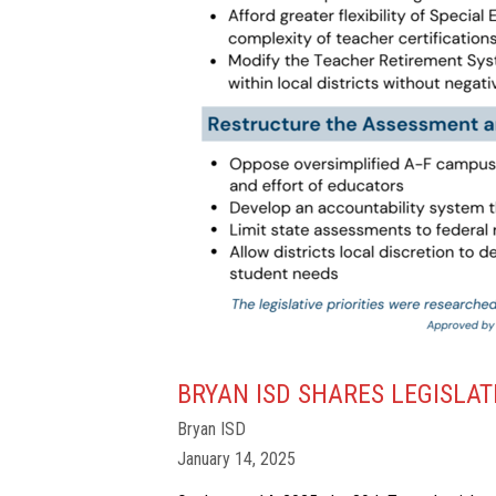
BRYAN ISD SHARES LEGISLATI
Bryan ISD
January 14, 2025