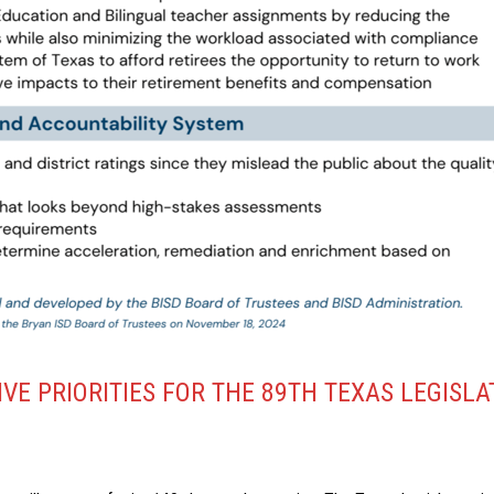
VE PRIORITIES FOR THE 89TH TEXAS LEGISLA