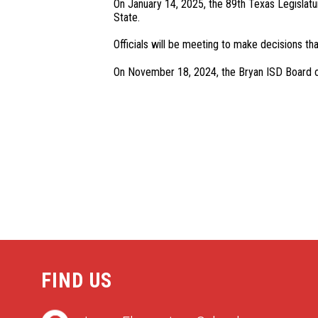
On January 14, 2025, the 89th Texas Legislatur
State.
Officials will be meeting to make decisions tha
On November 18, 2024, the Bryan ISD Board of T
FIND US