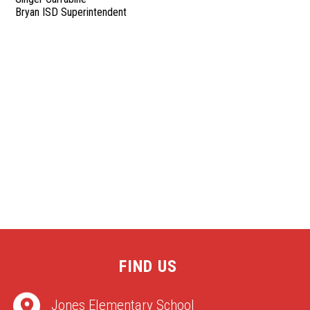
Bryan ISD Superintendent
FIND US
Jones Elementary School