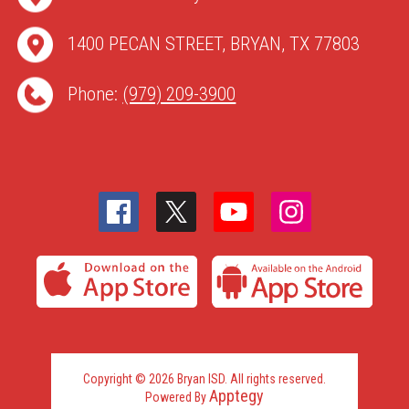
1400 PECAN STREET, BRYAN, TX 77803
Phone:
(979) 209-3900
Copyright © 2026 Bryan ISD. All rights reserved.
Apptegy
Powered By