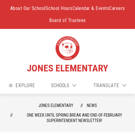
Skip
to
About Our School
School Hours
Calendar & Events
Careers
content
Board of Trustees
JONES ELEMENTARY
EXPLORE
SCHOOLS
TRANSLATE
JONES ELEMENTARY
NEWS
ONE WEEK UNTIL SPRING BREAK AND END-OF-FEBRUARY
SUPERINTENDENT NEWSLETTER!