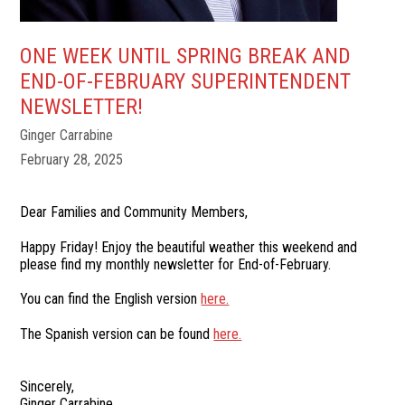
ONE WEEK UNTIL SPRING BREAK AND
END-OF-FEBRUARY SUPERINTENDENT
NEWSLETTER!
Ginger Carrabine
February 28, 2025
Dear Families and Community Members,
Happy Friday! Enjoy the beautiful weather this weekend and
please find my monthly newsletter for End-of-February.
You can find the English version
here.
The Spanish version can be found
here.
Sincerely,
Ginger Carrabine