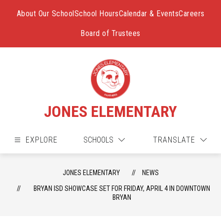
Skip
to
About Our School
School Hours
Calendar & Events
Careers
content
Board of Trustees
JONES ELEMENTARY
EXPLORE
SCHOOLS
TRANSLATE
JONES ELEMENTARY
NEWS
BRYAN ISD SHOWCASE SET FOR FRIDAY, APRIL 4 IN DOWNTOWN
BRYAN