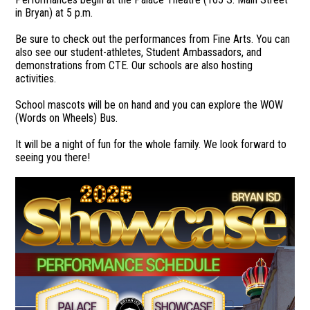
in Bryan) at 5 p.m.
Be sure to check out the performances from Fine Arts. You can
also see our student-athletes, Student Ambassadors, and
demonstrations from CTE. Our schools are also hosting
activities.
School mascots will be on hand and you can explore the WOW
(Words on Wheels) Bus.
It will be a night of fun for the whole family. We look forward to
seeing you there!