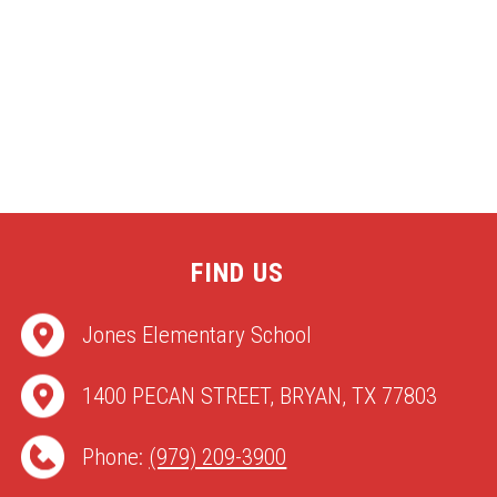
FIND US
Jones Elementary School
1400 PECAN STREET, BRYAN, TX 77803
Phone:
(979) 209-3900