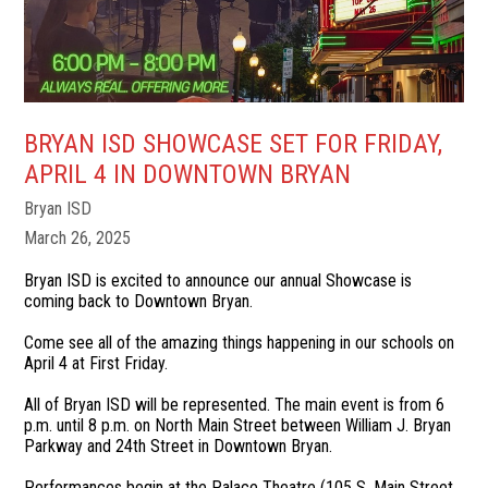
BRYAN ISD SHOWCASE SET FOR FRIDAY,
APRIL 4 IN DOWNTOWN BRYAN
Bryan ISD
March 26, 2025
Bryan ISD is excited to announce our annual Showcase is
coming back to Downtown Bryan.
Come see all of the amazing things happening in our schools on
April 4 at First Friday.
All of Bryan ISD will be represented. The main event is from 6
p.m. until 8 p.m. on North Main Street between William J. Bryan
Parkway and 24th Street in Downtown Bryan.
Performances begin at the Palace Theatre (105 S. Main Street