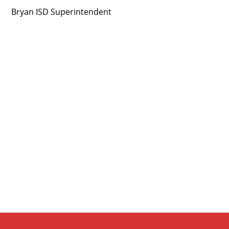
Bryan ISD Superintendent