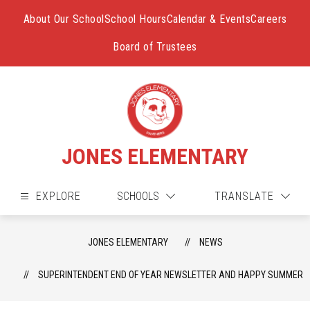
Skip
to
About Our School
School Hours
Calendar & Events
Careers
content
Board of Trustees
JONES ELEMENTARY
EXPLORE
SCHOOLS
TRANSLATE
JONES ELEMENTARY
NEWS
SUPERINTENDENT END OF YEAR NEWSLETTER AND HAPPY SUMMER