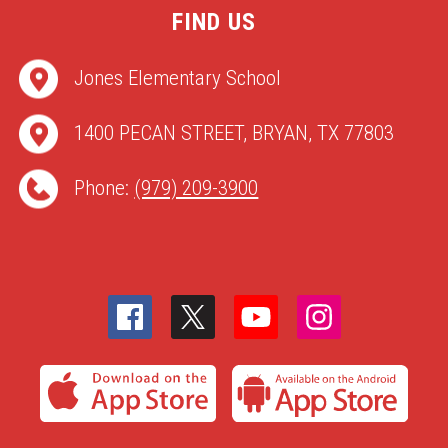
FIND US
Jones Elementary School
1400 PECAN STREET, BRYAN, TX 77803
Phone:
(979) 209-3900