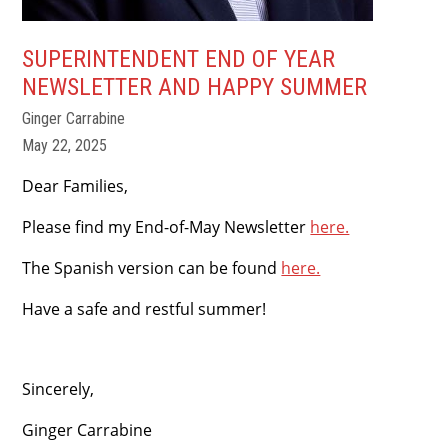
SUPERINTENDENT END OF YEAR
NEWSLETTER AND HAPPY SUMMER
Ginger Carrabine
May 22, 2025
Dear Families,
Please find my End-of-May Newsletter
here.
The Spanish version can be found
here.
Have a safe and restful summer!
Sincerely,
Ginger Carrabine