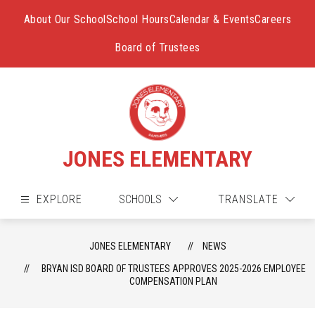
Skip
to
About Our School
School Hours
Calendar & Events
Careers
content
Board of Trustees
JONES ELEMENTARY
EXPLORE
SCHOOLS
TRANSLATE
JONES ELEMENTARY
NEWS
BRYAN ISD BOARD OF TRUSTEES APPROVES 2025-2026 EMPLOYEE
COMPENSATION PLAN