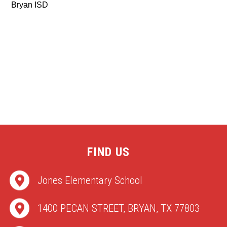
Bryan ISD
FIND US
Jones Elementary School
1400 PECAN STREET, BRYAN, TX 77803