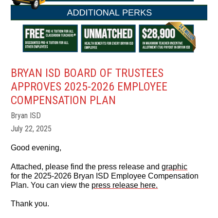
BRYAN ISD BOARD OF TRUSTEES
APPROVES 2025-2026 EMPLOYEE
COMPENSATION PLAN
Bryan ISD
July 22, 2025
Good evening,
Attached, please find the press release and
graphic
for the 2025-2026 Bryan ISD Employee Compensation
Plan. You can view the
press release here.
Thank you.