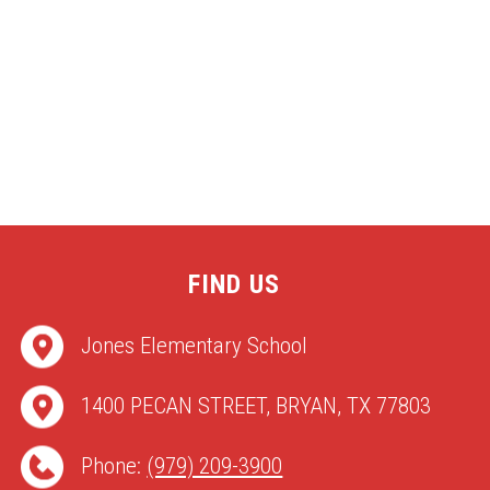
FIND US
Jones Elementary School
1400 PECAN STREET, BRYAN, TX 77803
Phone:
(979) 209-3900