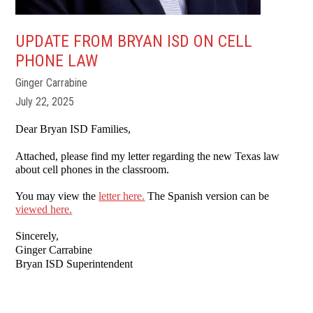
UPDATE FROM BRYAN ISD ON CELL
PHONE LAW
Ginger Carrabine
July 22, 2025
Dear Bryan ISD Families,
Attached, please find my letter regarding the new Texas law
about cell phones in the classroom.
You may view the
letter here.
The Spanish version can be
viewed here.
Sincerely,
Ginger Carrabine
Bryan ISD Superintendent