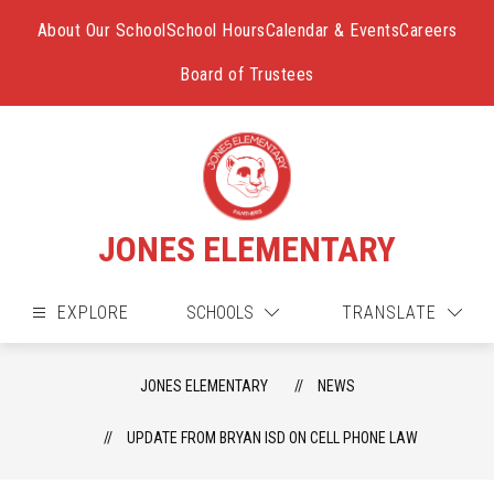
Skip
to
About Our School
School Hours
Calendar & Events
Careers
content
Board of Trustees
JONES ELEMENTARY
EXPLORE
SCHOOLS
TRANSLATE
JONES ELEMENTARY
NEWS
UPDATE FROM BRYAN ISD ON CELL PHONE LAW